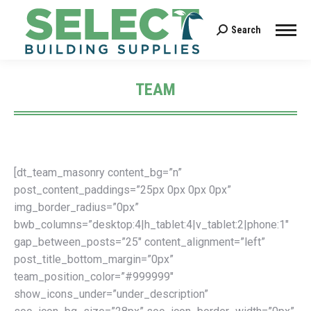
Search
Search:
TEAM
You are here:
[dt_team_masonry content_bg=”n”
post_content_paddings=”25px 0px 0px 0px”
img_border_radius=”0px”
bwb_columns=”desktop:4|h_tablet:4|v_tablet:2|phone:1″
gap_between_posts=”25″ content_alignment=”left”
post_title_bottom_margin=”0px”
team_position_color=”#999999″
show_icons_under=”under_description”