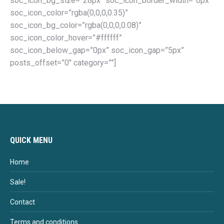
soc_icon_bg_size=”28px” soc_icon_border_width=”0px”
soc_icon_color=”rgba(0,0,0,0.35)”
soc_icon_bg_color=”rgba(0,0,0,0.08)”
soc_icon_color_hover=”#ffffff”
soc_icon_below_gap=”0px” soc_icon_gap=”5px”
posts_offset=”0″ category=””]
QUICK MENU
Home
Sale!
Contact
Terms and conditions