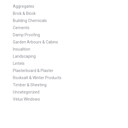
Aggregates
Brick & Block
Building Chemicals
Cements
Damp Proofing
Garden Arbours & Cabins
Insualtion
Landscaping
Lintels
Plasterboard & Plaster
Rocksalt & Winter Products
Timber & Sheeting
Uncategorized
Velux Windows