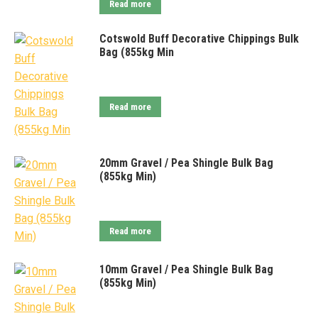
Read more
Cotswold Buff Decorative Chippings Bulk
Bag (855kg Min
Read more
20mm Gravel / Pea Shingle Bulk Bag
(855kg Min)
Read more
10mm Gravel / Pea Shingle Bulk Bag
(855kg Min)