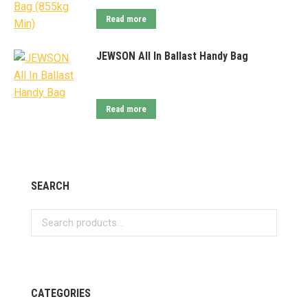
Read more
JEWSON All In Ballast Handy Bag
Read more
SEARCH
CATEGORIES