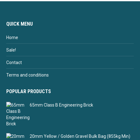
QUICK MENU
Home
Sale!
Contact
Terms and conditions
POPULAR PRODUCTS
65mm Class B Engineering Brick
20mm Yellow / Golden Gravel Bulk Bag (855kg Min)