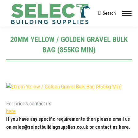
Search
Search:
20MM YELLOW / GOLDEN GRAVEL BULK
BAG (855KG MIN)
You are here:
For prices contact us
here
If you have any specific requirements then please email us
on
sales@selectbuildingsupplies.co.uk
or contact us
here
.