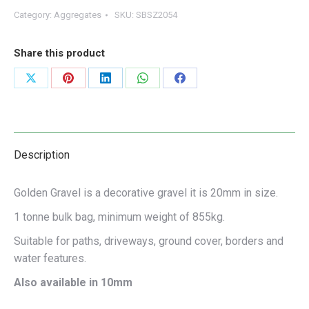
Category:
Aggregates
SKU:
SBSZ2054
Share this product
Share
Share
Share
Share
Share
on
on
on
on
on
X
Pinterest
LinkedIn
WhatsApp
Facebook
Description
Golden Gravel is a decorative gravel it is 20mm in size.
1 tonne bulk bag, minimum weight of 855kg.
Suitable for paths, driveways, ground cover, borders and
water features.
Also available in 10mm