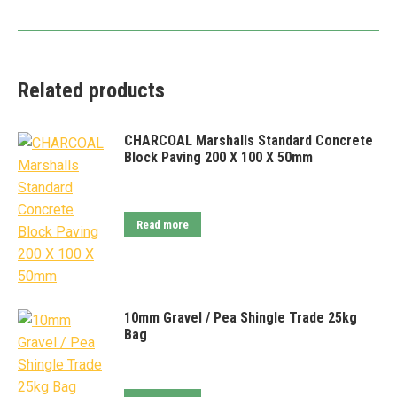
Related products
CHARCOAL Marshalls Standard Concrete
Block Paving 200 X 100 X 50mm
Read more
10mm Gravel / Pea Shingle Trade 25kg
Bag