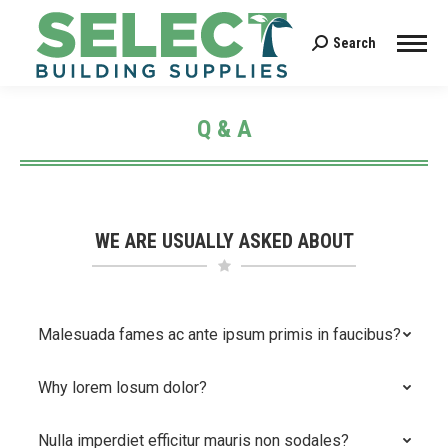
Search
Search:
Q & A
You are here:
WE ARE USUALLY ASKED ABOUT
Malesuada fames ac ante ipsum primis in faucibus?
Why lorem losum dolor?
Nulla imperdiet efficitur mauris non sodales?