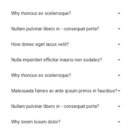
Why rhoncus ex scelerisque?
Nullam pulvinar libero in - consequat porta?
How donec eget lacus velit?
Nulla imperdiet efficitur mauris non sodales?
Why rhoncus ex scelerisque?
Malesuada fames ac ante ipsum primis in faucibus?
Nullam pulvinar libero in - consequat porta?
Why lorem losum dolor?