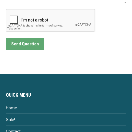
Send Question
QUICK MENU
Home
Sale!
Contact