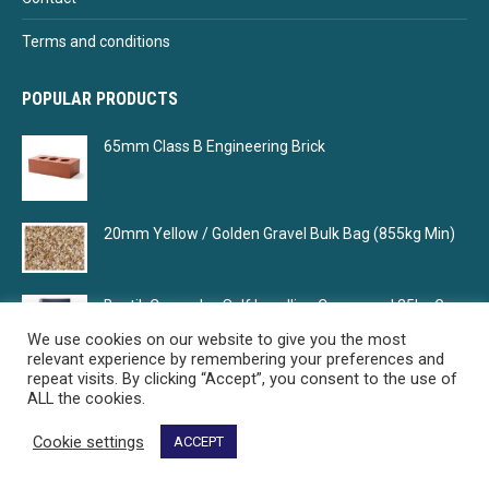
Terms and conditions
POPULAR PRODUCTS
65mm Class B Engineering Brick
20mm Yellow / Golden Gravel Bulk Bag (855kg Min)
Bostik Cempolay Self Levelling Compound 25kg Grey
We use cookies on our website to give you the most
relevant experience by remembering your preferences and
repeat visits. By clicking “Accept”, you consent to the use of
ALL the cookies.
Cookie settings
ACCEPT
Select Building Supplies - Your building material supplier
© Select Building Supplies. All rights reserved.