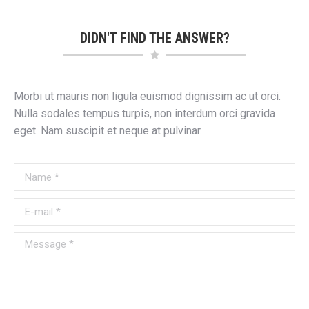
DIDN'T FIND THE ANSWER?
Morbi ut mauris non ligula euismod dignissim ac ut orci.
Nulla sodales tempus turpis, non interdum orci gravida
eget. Nam suscipit et neque at pulvinar.
Name *
E-mail *
Message *