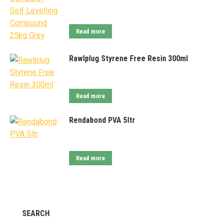
Read more
Rawlplug Styrene Free Resin 300ml
Read more
Rendabond PVA 5ltr
Read more
SEARCH