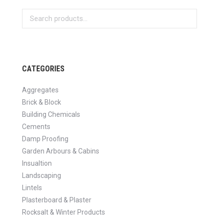
CATEGORIES
Aggregates
Brick & Block
Building Chemicals
Cements
Damp Proofing
Garden Arbours & Cabins
Insualtion
Landscaping
Lintels
Plasterboard & Plaster
Rocksalt & Winter Products