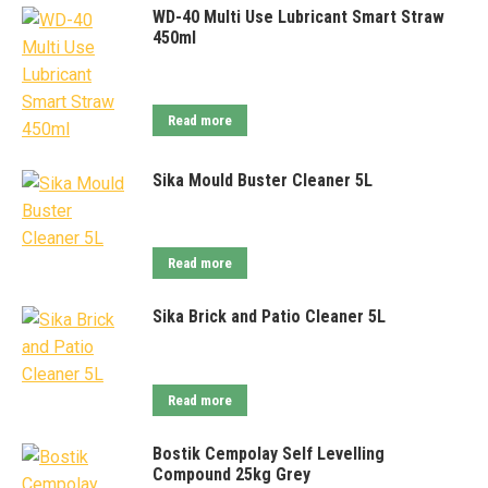
WD-40 Multi Use Lubricant Smart Straw
450ml
Read more
Sika Mould Buster Cleaner 5L
Read more
Sika Brick and Patio Cleaner 5L
Read more
Bostik Cempolay Self Levelling
Compound 25kg Grey