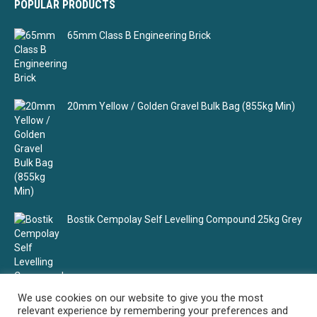
POPULAR PRODUCTS
65mm Class B Engineering Brick
20mm Yellow / Golden Gravel Bulk Bag (855kg Min)
Bostik Cempolay Self Levelling Compound 25kg Grey
We use cookies on our website to give you the most
relevant experience by remembering your preferences and