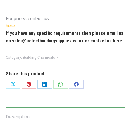
For prices contact us
here
If you have any specific requirements then please email us
on
sales@selectbuildingsupplies.co.uk
or contact us
here
.
Category:
Building Chemicals
Share this product
Share
Share
Share
Share
Share
on
on
on
on
on
X
Pinterest
LinkedIn
WhatsApp
Facebook
Description