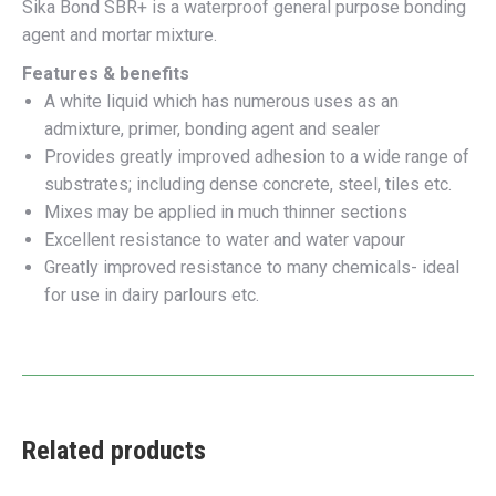
Sika Bond SBR+ is a waterproof general purpose bonding
agent and mortar mixture.
Features & benefits
A white liquid which has numerous uses as an
admixture, primer, bonding agent and sealer
Provides greatly improved adhesion to a wide range of
substrates; including dense concrete, steel, tiles etc.
Mixes may be applied in much thinner sections
Excellent resistance to water and water vapour
Greatly improved resistance to many chemicals- ideal
for use in dairy parlours etc.
Related products