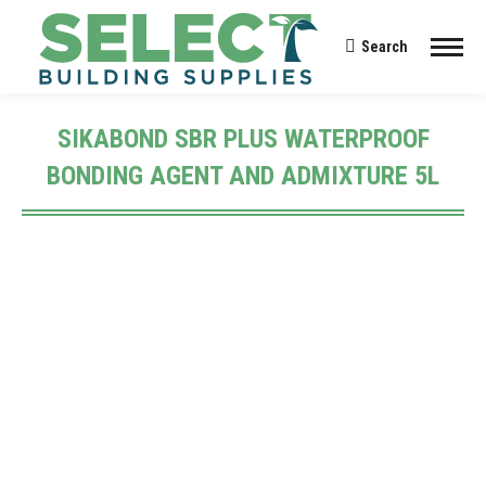
Search
Search:
SIKABOND SBR PLUS WATERPROOF
BONDING AGENT AND ADMIXTURE 5L
You are here: