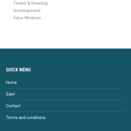
Timber & Sheeting
Uncategorized
Velux Windows
QUICK MENU
Home
Sale!
Contact
Terms and conditions