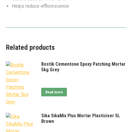
Helps reduce efflorescence
Related products
Bostik Cementone Epoxy Patching Mortar
5kg Grey
Read more
Sika SikaMix Plus Mortar Plasticiser 5L
Brown