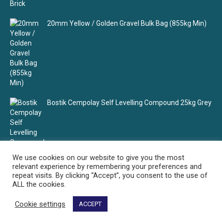
20mm Yellow / Golden Gravel Bulk Bag (855kg Min)
Bostik Cempolay Self Levelling Compound 25kg Grey
We use cookies on our website to give you the most
relevant experience by remembering your preferences and
repeat visits. By clicking “Accept”, you consent to the use of
ALL the cookies.
Cookie settings
ACCEPT
Select Building Supplies - Your building material supplier
© Select Building Supplies. All rights reserved.