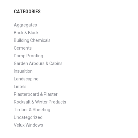
CATEGORIES
Aggregates
Brick & Block
Building Chemicals
Cements
Damp Proofing
Garden Arbours & Cabins
Insualtion
Landscaping
Lintels
Plasterboard & Plaster
Rocksalt & Winter Products
Timber & Sheeting
Uncategorized
Velux Windows