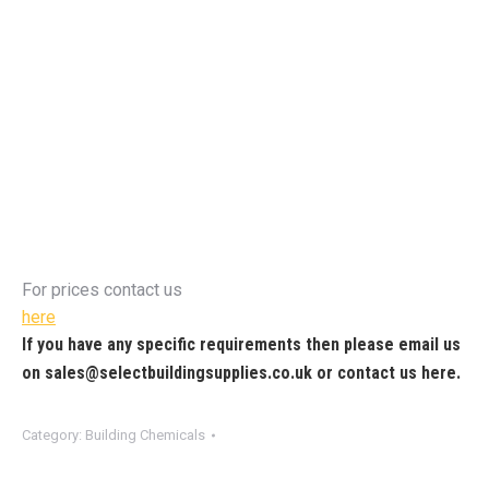
For prices contact us
here
If you have any specific requirements then please email us
on
sales@selectbuildingsupplies.co.uk
or contact us
here
.
Category:
Building Chemicals