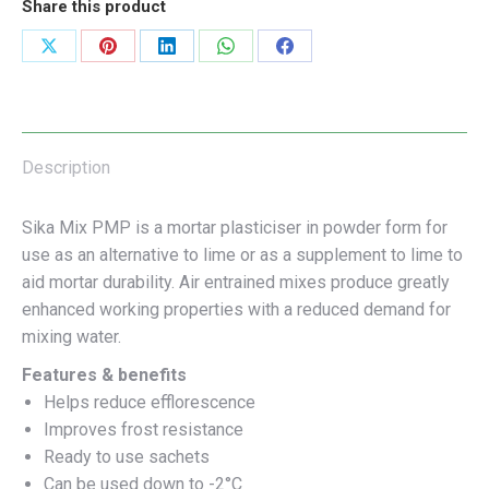
Share this product
Share
Share
Share
Share
Share
on
on
on
on
on
X
Pinterest
LinkedIn
WhatsApp
Facebook
Description
Sika Mix PMP is a mortar plasticiser in powder form for
use as an alternative to lime or as a supplement to lime to
aid mortar durability. Air entrained mixes produce greatly
enhanced working properties with a reduced demand for
mixing water.
Features & benefits
Helps reduce efflorescence
Improves frost resistance
Ready to use sachets
Can be used down to -2°C