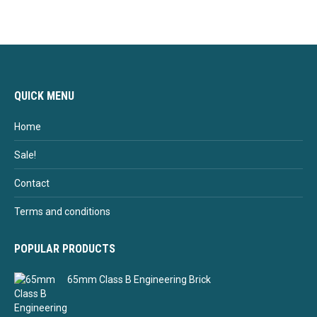
QUICK MENU
Home
Sale!
Contact
Terms and conditions
POPULAR PRODUCTS
65mm Class B Engineering Brick