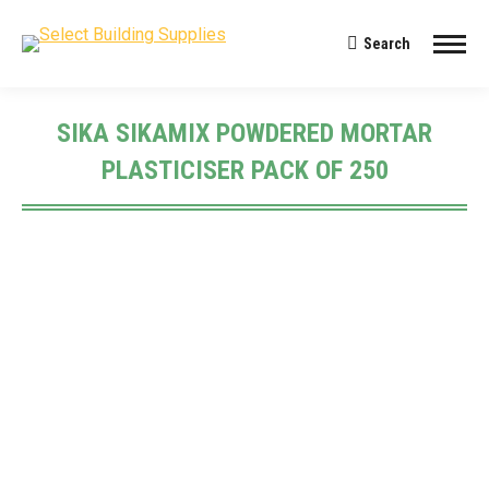
Search
Search:
SIKA SIKAMIX POWDERED MORTAR
PLASTICISER PACK OF 250
You are here: