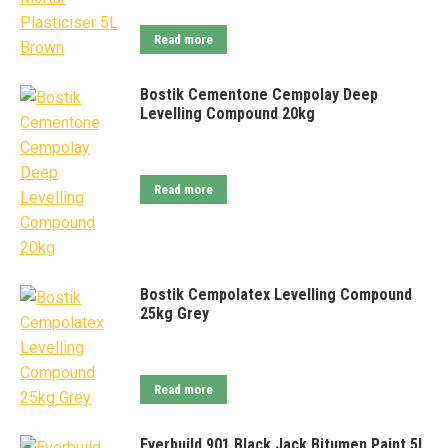
Read more
Bostik Cementone Cempolay Deep
Levelling Compound 20kg
Read more
Bostik Cempolatex Levelling Compound
25kg Grey
Read more
Everbuild 901 Black Jack Bitumen Paint 5L