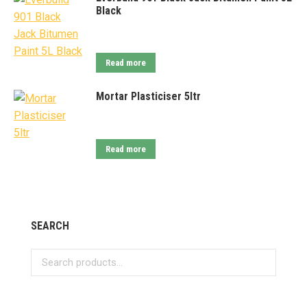
Black
Read more
Mortar Plasticiser 5ltr
Read more
SEARCH