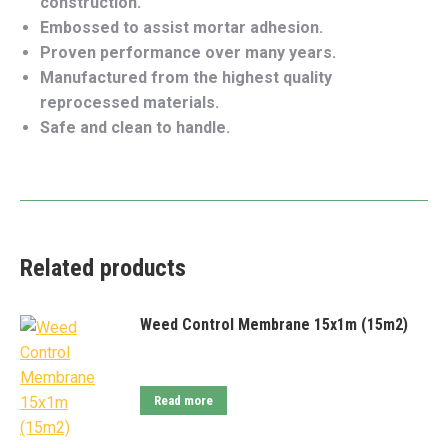
construction.
Embossed to assist mortar adhesion.
Proven performance over many years.
Manufactured from the highest quality
reprocessed materials.
Safe and clean to handle.
Related products
Weed Control Membrane 15x1m (15m2)
Read more