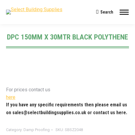
Search
Search:
DPC 150MM X 30MTR BLACK POLYTHENE
You are here:
For prices contact us
here
If you have any specific requirements then please email us
on
sales@selectbuildingsupplies.co.uk
or contact us
here
.
Category:
Damp Proofing
SKU:
SBSZ2048