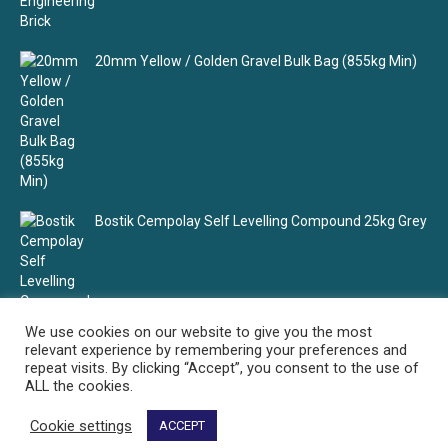
20mm Yellow / Golden Gravel Bulk Bag (855kg Min)
Bostik Cempolay Self Levelling Compound 25kg Grey
We use cookies on our website to give you the most
relevant experience by remembering your preferences and
repeat visits. By clicking “Accept”, you consent to the use of
ALL the cookies.
Cookie settings
ACCEPT
Select Building Supplies - Your building material supplier
© Select Building Supplies. All rights reserved.