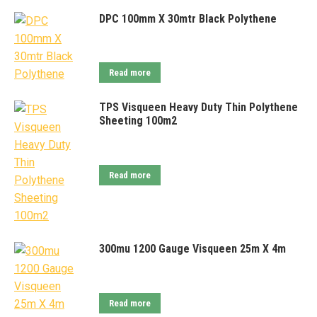
DPC 100mm X 30mtr Black Polythene
Read more
TPS Visqueen Heavy Duty Thin Polythene
Sheeting 100m2
Read more
300mu 1200 Gauge Visqueen 25m X 4m
Read more