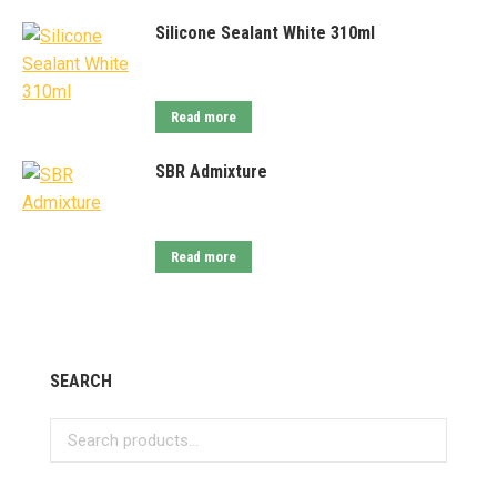
Silicone Sealant White 310ml
Read more
SBR Admixture
Read more
SEARCH