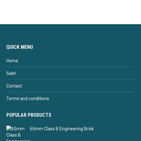
QUICK MENU
Home
Sale!
Contact
Terms and conditions
POPULAR PRODUCTS
65mm Class B Engineering Brick