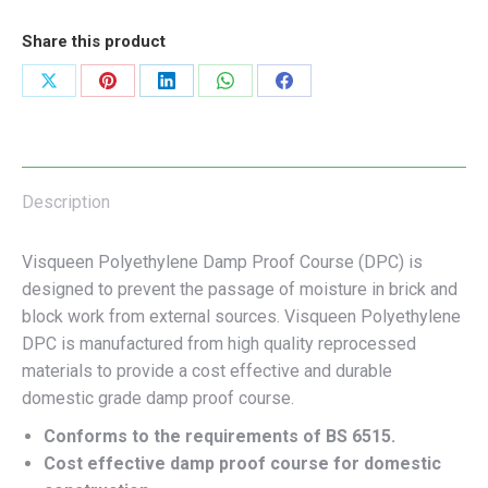
Share this product
Share
Share
Share
Share
Share
on
on
on
on
on
X
Pinterest
LinkedIn
WhatsApp
Facebook
Description
Visqueen Polyethylene Damp Proof Course (DPC) is
designed to prevent the passage of moisture in brick and
block work from external sources. Visqueen Polyethylene
DPC is manufactured from high quality reprocessed
materials to provide a cost effective and durable
domestic grade damp proof course.
Conforms to the requirements of BS 6515.
Cost effective damp proof course for domestic