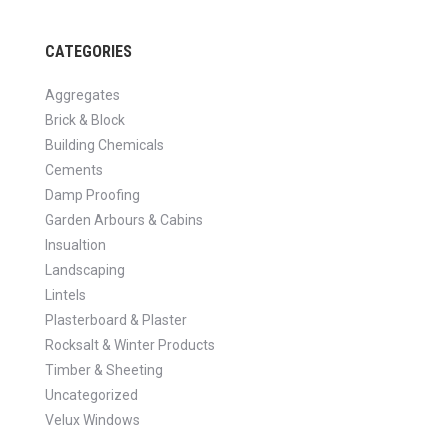
CATEGORIES
Aggregates
Brick & Block
Building Chemicals
Cements
Damp Proofing
Garden Arbours & Cabins
Insualtion
Landscaping
Lintels
Plasterboard & Plaster
Rocksalt & Winter Products
Timber & Sheeting
Uncategorized
Velux Windows