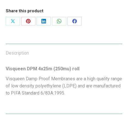
Share this product
Share
Share
Share
Share
Share
on
on
on
on
on
X
Pinterest
LinkedIn
WhatsApp
Facebook
Description
Visqueen DPM 4x25m (250mu) roll
Visqueen Damp Proof Membranes are a high quality range
of low density polyethylene (LDPE) and are manufactured
to PIFA Standard 6/83A:1995.