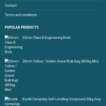
Contact
Terms and conditions
POPULAR PRODUCTS
65mm Class B Engineering Brick
20mm Yellow / Golden Gravel Bulk Bag (855kg Min)
Bostik Cempolay Self Levelling Compound 25kg Grey