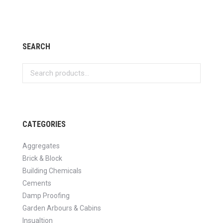
SEARCH
CATEGORIES
Aggregates
Brick & Block
Building Chemicals
Cements
Damp Proofing
Garden Arbours & Cabins
Insualtion