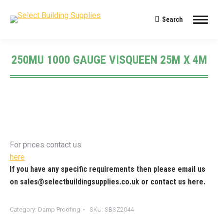
Search
Search:
250MU 1000 GAUGE VISQUEEN 25M X 4M
You are here:
For prices contact us
here
If you have any specific requirements then please email us
on
sales@selectbuildingsupplies.co.uk
or contact us
here
.
Category:
Damp Proofing
SKU:
SBSZ2044