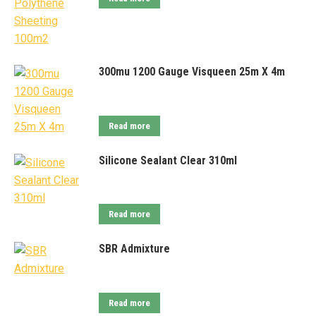
300mu 1200 Gauge Visqueen 25m X 4m
Read more
Silicone Sealant Clear 310ml
Read more
SBR Admixture
Read more