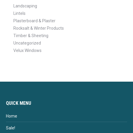
Landscaping
Lintels
Plasterboard & Plaster
Rocksalt & Winter Products
Timber & Sheeting
Uncategorized
Velux Windows
QUICK MENU
Home
Sale!