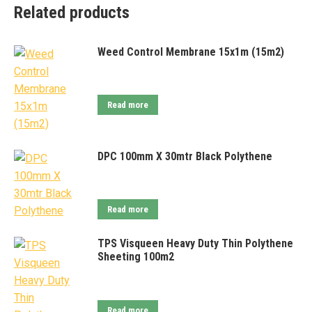
Related products
Weed Control Membrane 15x1m (15m2)
Read more
DPC 100mm X 30mtr Black Polythene
Read more
TPS Visqueen Heavy Duty Thin Polythene
Sheeting 100m2
Read more