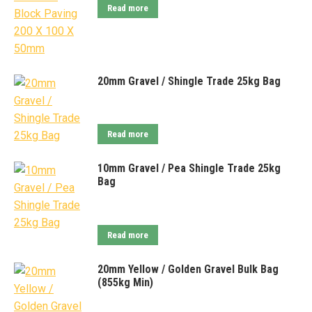
Read more
20mm Gravel / Shingle Trade 25kg Bag
Read more
10mm Gravel / Pea Shingle Trade 25kg
Bag
Read more
20mm Yellow / Golden Gravel Bulk Bag
(855kg Min)