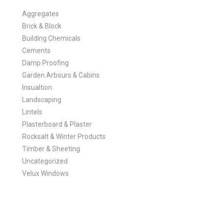
Aggregates
Brick & Block
Building Chemicals
Cements
Damp Proofing
Garden Arbours & Cabins
Insualtion
Landscaping
Lintels
Plasterboard & Plaster
Rocksalt & Winter Products
Timber & Sheeting
Uncategorized
Velux Windows