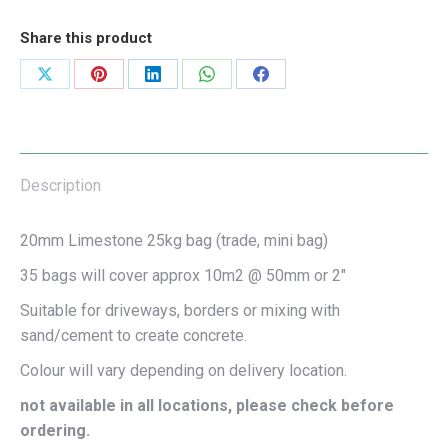
Share this product
Share
Share
Share
Share
Share
on
on
on
on
on
X
Pinterest
LinkedIn
WhatsApp
Facebook
Description
20mm Limestone 25kg bag (trade, mini bag)
35 bags will cover approx 10m2 @ 50mm or 2″
Suitable for driveways, borders or mixing with
sand/cement to create concrete.
Colour will vary depending on delivery location.
not available in all locations, please check before
ordering.