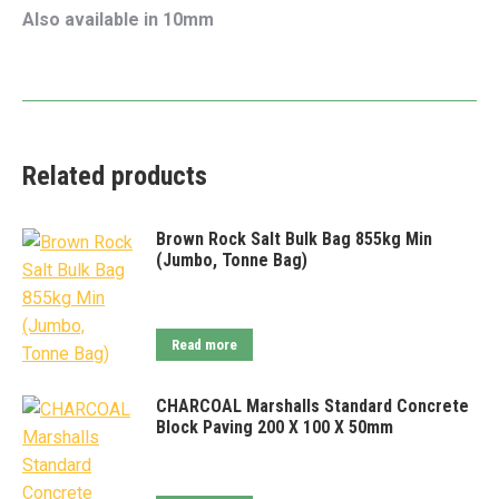
Also available in 10mm
Related products
Brown Rock Salt Bulk Bag 855kg Min
(Jumbo, Tonne Bag)
Read more
CHARCOAL Marshalls Standard Concrete
Block Paving 200 X 100 X 50mm