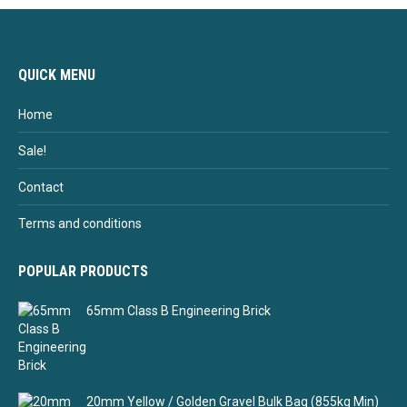
QUICK MENU
Home
Sale!
Contact
Terms and conditions
POPULAR PRODUCTS
65mm Class B Engineering Brick
20mm Yellow / Golden Gravel Bulk Bag (855kg Min)