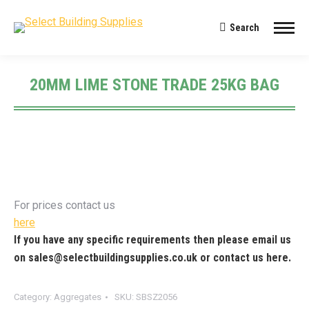
Search
Search:
20MM LIME STONE TRADE 25KG BAG
You are here:
For prices contact us
here
If you have any specific requirements then please email us
on
sales@selectbuildingsupplies.co.uk
or contact us
here
.
Category:
Aggregates
SKU:
SBSZ2056