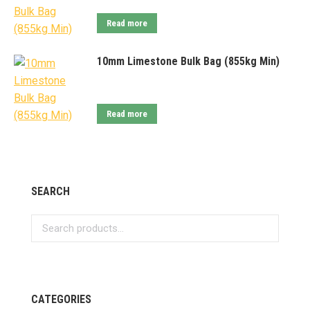
Read more
10mm Limestone Bulk Bag (855kg Min)
Read more
SEARCH
CATEGORIES