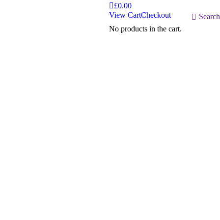
£
0.00
View Cart
Checkout
Search:
Search
No products in the cart.