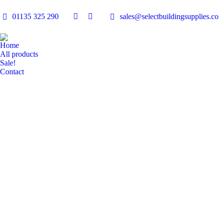
01135 325 290
sales@selectbuildingsupplies.co
Facebook
Linkedin
page
page
opens
opens
Home
in
in
All products
Sale!
new
new
Contact
window
window