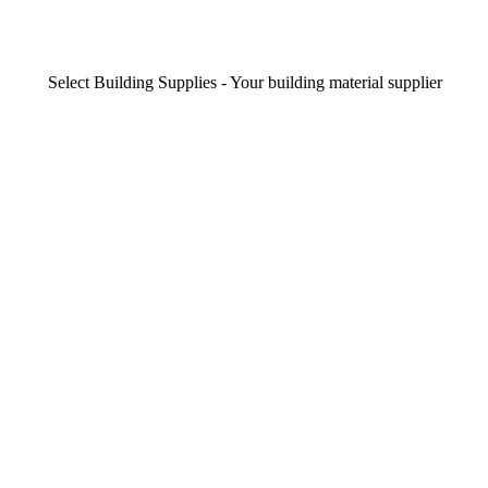
Select Building Supplies - Your building material supplier