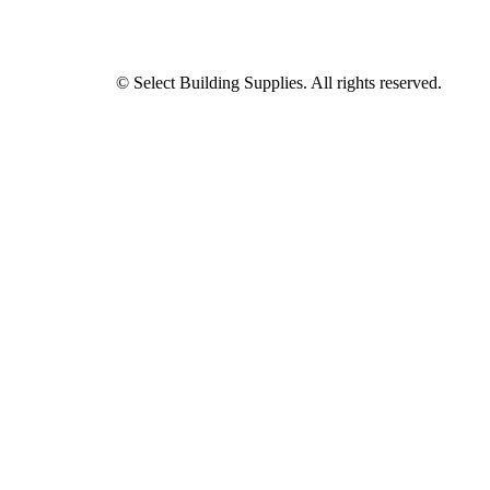
© Select Building Supplies. All rights reserved.