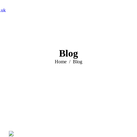
.uk
Blog
You are here:
Home
Blog