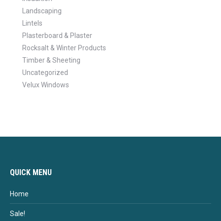
Landscaping
Lintels
Plasterboard & Plaster
Rocksalt & Winter Products
Timber & Sheeting
Uncategorized
Velux Windows
QUICK MENU
Home
Sale!