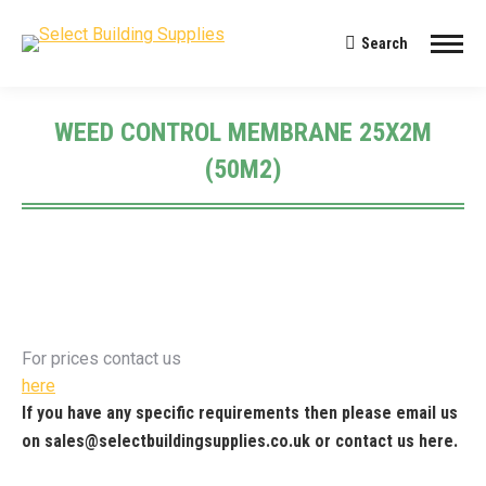
Search
Search:
WEED CONTROL MEMBRANE 25X2M
(50M2)
You are here:
For prices contact us
here
If you have any specific requirements then please email us
on
sales@selectbuildingsupplies.co.uk
or contact us
here
.