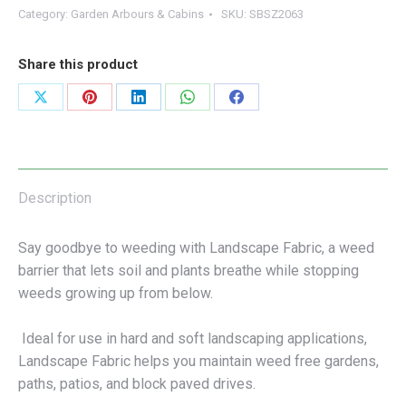
Category:
Garden Arbours & Cabins
SKU:
SBSZ2063
Share this product
Share
Share
Share
Share
Share
on
on
on
on
on
X
Pinterest
LinkedIn
WhatsApp
Facebook
Description
Say goodbye to weeding with Landscape Fabric, a weed
barrier that lets soil and plants breathe while stopping
weeds growing up from below.
Ideal for use in hard and soft landscaping applications,
Landscape Fabric helps you maintain weed free gardens,
paths, patios, and block paved drives.