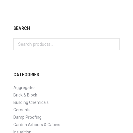
SEARCH
CATEGORIES
Aggregates
Brick & Block
Building Chemicals
Cements
Damp Proofing
Garden Arbours & Cabins
Insualtion