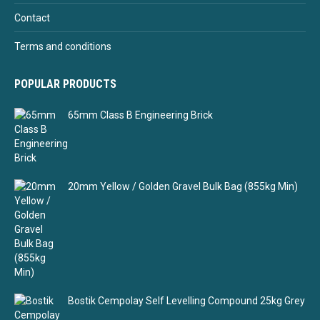
Contact
Terms and conditions
POPULAR PRODUCTS
65mm Class B Engineering Brick
20mm Yellow / Golden Gravel Bulk Bag (855kg Min)
Bostik Cempolay Self Levelling Compound 25kg Grey