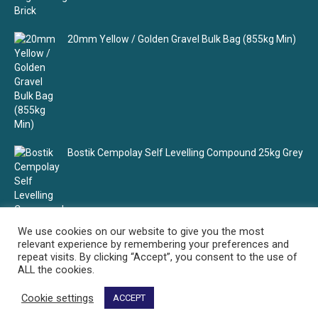
20mm Yellow / Golden Gravel Bulk Bag (855kg Min)
Bostik Cempolay Self Levelling Compound 25kg Grey
We use cookies on our website to give you the most
relevant experience by remembering your preferences and
repeat visits. By clicking “Accept”, you consent to the use of
ALL the cookies.
Cookie settings
ACCEPT
Select Building Supplies - Your building material supplier
© Select Building Supplies. All rights reserved.