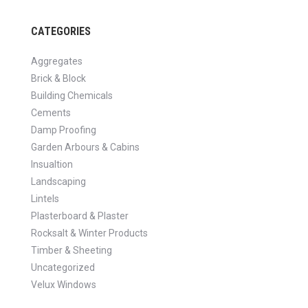
CATEGORIES
Aggregates
Brick & Block
Building Chemicals
Cements
Damp Proofing
Garden Arbours & Cabins
Insualtion
Landscaping
Lintels
Plasterboard & Plaster
Rocksalt & Winter Products
Timber & Sheeting
Uncategorized
Velux Windows