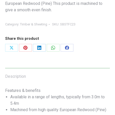
European Redwood (Pine) This product is machined to
give a smooth even finish.
Category:
Timber & Sheeting
SKU:
SBSTFC23
Share this product
Share
Share
Share
Share
Share
on
on
on
on
on
X
Pinterest
LinkedIn
WhatsApp
Facebook
Description
Features & benefits
Available in a range of lengths, typically from 3.0m to
5.4m
Machined from high quality European Redwood (Pine)