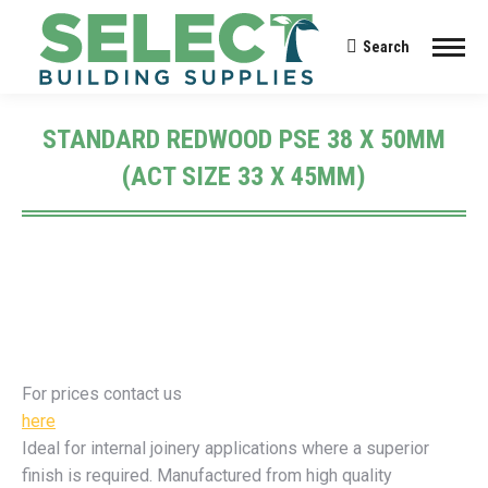
Search
Search:
STANDARD REDWOOD PSE 38 X 50MM
(ACT SIZE 33 X 45MM)
You are here:
For prices contact us
here
Ideal for internal joinery applications where a superior
finish is required. Manufactured from high quality