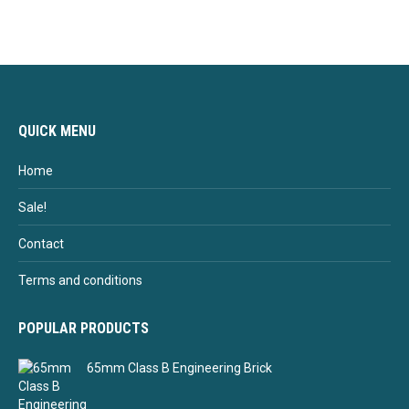
QUICK MENU
Home
Sale!
Contact
Terms and conditions
POPULAR PRODUCTS
65mm Class B Engineering Brick