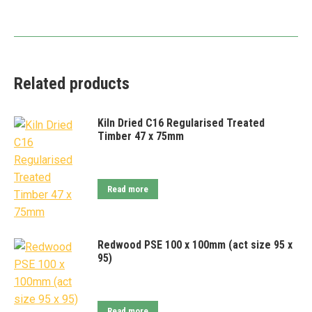
Related products
Kiln Dried C16 Regularised Treated
Timber 47 x 75mm
Read more
Redwood PSE 100 x 100mm (act size 95 x
95)
Read more