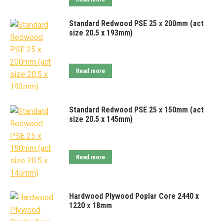
Standard Redwood PSE 25 x 200mm (act
size 20.5 x 193mm)
Read more
Standard Redwood PSE 25 x 150mm (act
size 20.5 x 145mm)
Read more
Hardwood Plywood Poplar Core 2440 x
1220 x 18mm