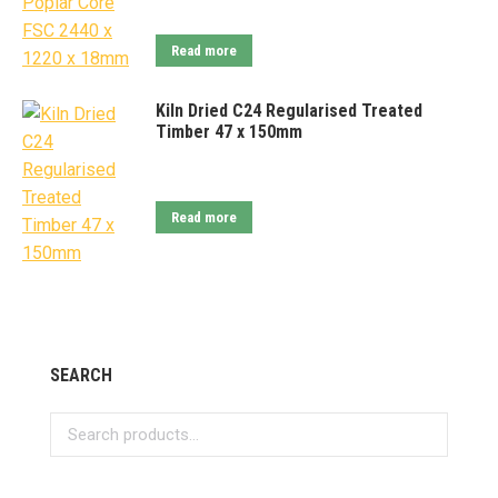
Read more
Kiln Dried C24 Regularised Treated
Timber 47 x 150mm
Read more
SEARCH