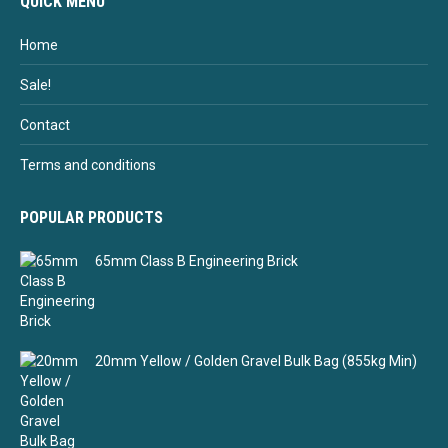
QUICK MENU
Home
Sale!
Contact
Terms and conditions
POPULAR PRODUCTS
65mm Class B Engineering Brick
20mm Yellow / Golden Gravel Bulk Bag (855kg Min)