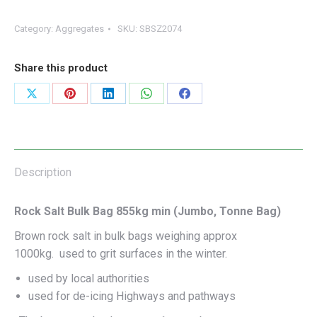
Category:
Aggregates
SKU:
SBSZ2074
Share this product
Share
Share
Share
Share
Share
on
on
on
on
on
X
Pinterest
LinkedIn
WhatsApp
Facebook
Description
Rock Salt Bulk Bag 855kg min (Jumbo, Tonne Bag)
Brown rock salt in bulk bags weighing approx
1000kg. used to grit surfaces in the winter.
used by local authorities
used for de-icing Highways and pathways