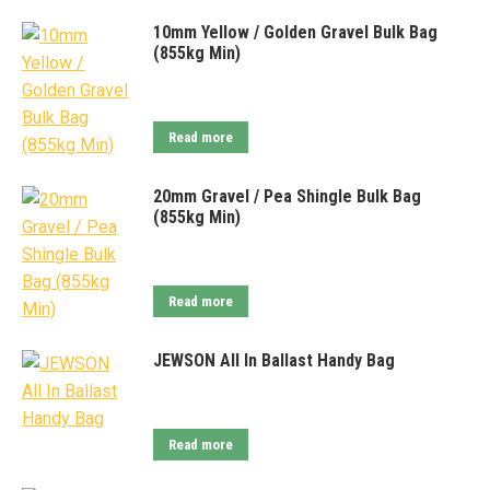
10mm Yellow / Golden Gravel Bulk Bag
(855kg Min)
Read more
20mm Gravel / Pea Shingle Bulk Bag
(855kg Min)
Read more
JEWSON All In Ballast Handy Bag
Read more