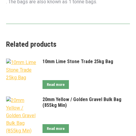
. The bags are also known as 1 tonne bags.
Related products
10mm Lime Stone Trade 25kg Bag
Read more
20mm Yellow / Golden Gravel Bulk Bag
(855kg Min)
Read more