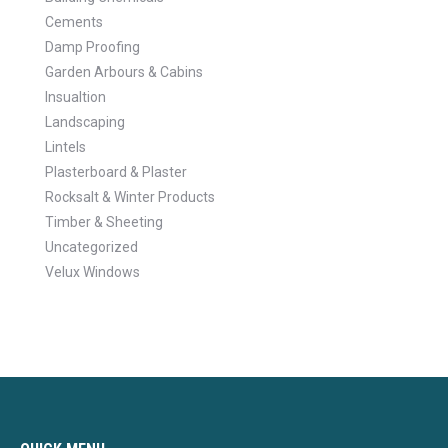
Cements
Damp Proofing
Garden Arbours & Cabins
Insualtion
Landscaping
Lintels
Plasterboard & Plaster
Rocksalt & Winter Products
Timber & Sheeting
Uncategorized
Velux Windows