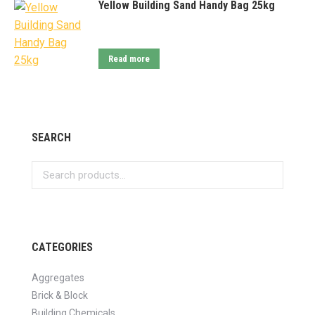
Yellow Building Sand Handy Bag 25kg
Read more
SEARCH
CATEGORIES
Aggregates
Brick & Block
Building Chemicals