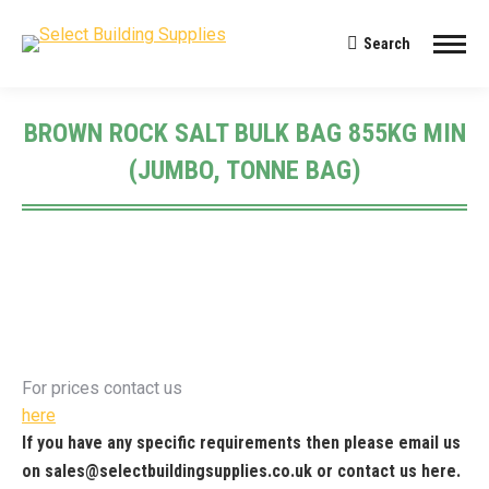
Search
Search:
BROWN ROCK SALT BULK BAG 855KG MIN
(JUMBO, TONNE BAG)
You are here:
For prices contact us
here
If you have any specific requirements then please email us
on
sales@selectbuildingsupplies.co.uk
or contact us
here
.