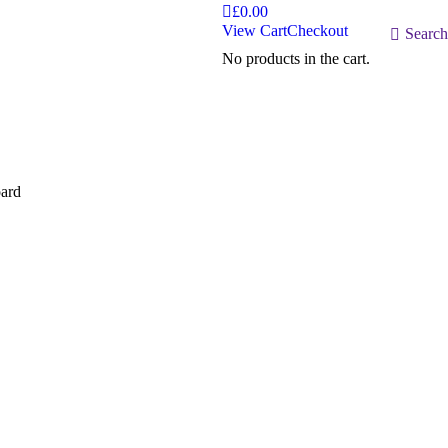
£
0.00
View Cart
Checkout
Search:
Search
No products in the cart.
ard