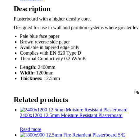
Description
Plasterboard with a higher density core.
Designed for use in wall and partition systems where greater leve
Pale blue face paper
Brown reverse side paper
Available in tapered edge only
Complies with EN 520 Type D
Thermal Conductivity 0.25W/mK
Length:
2400mm
Width:
1200mm
Thickness:
12.5mm
Pl
Related products
2400x1200 12.5mm Moisture Resistant Plasterboard
Read more