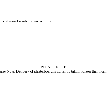
on
on
on
on
on
X
Pinterest
LinkedIn
WhatsApp
Facebook
ls of sound insulation are required.
PLEASE NOTE
ease Note: Delivery of plasterboard is currently taking longer than norm