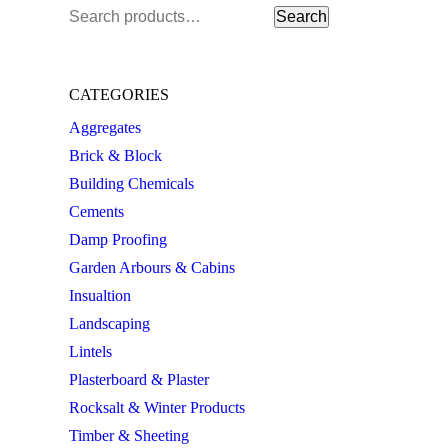
Search
Search
for:
CATEGORIES
Aggregates
Brick & Block
Building Chemicals
Cements
Damp Proofing
Garden Arbours & Cabins
Insualtion
Landscaping
Lintels
Plasterboard & Plaster
Rocksalt & Winter Products
Timber & Sheeting