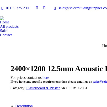
01135 325 290
sales@selectbuildingsupplies.co
Facebook
Linkedin
page
page
opens
opens
Home
in
in
All products
Sale!
new
new
Contact
window
window
You
Ho
2400×1200 12.5mm Acoustic 
For prices contact us
here
If you have any specific requirements then please email us on
sales@sele
Category:
Plasterboard & Plaster
SKU:
SBSZ2081
Description