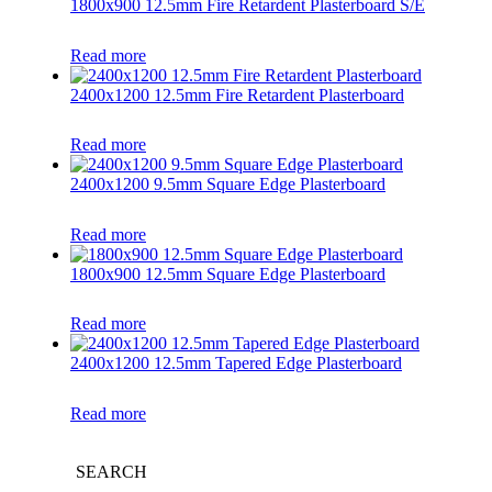
1800x900 12.5mm Fire Retardent Plasterboard S/E
Read more
2400x1200 12.5mm Fire Retardent Plasterboard
Read more
2400x1200 9.5mm Square Edge Plasterboard
Read more
1800x900 12.5mm Square Edge Plasterboard
Read more
2400x1200 12.5mm Tapered Edge Plasterboard
Read more
SEARCH