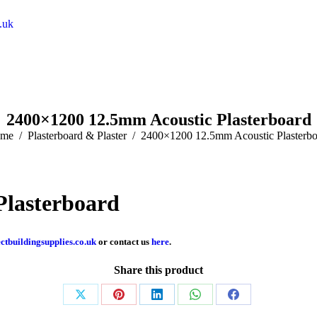
.uk
2400×1200 12.5mm Acoustic Plasterboard
 are here:
me
Plasterboard & Plaster
2400×1200 12.5mm Acoustic Plasterbo
Plasterboard
ctbuildingsupplies.co.uk
or contact us
here
.
Share this product
Share
Share
Share
Share
Share